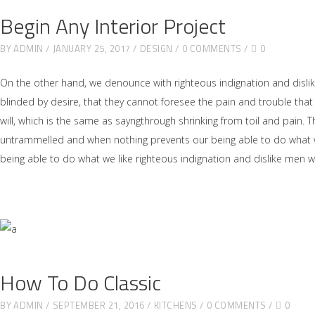
Begin Any Interior Project
BY
ADMIN
JANUARY 25, 2017
DESIGN
0 COMMENTS
0
On the other hand, we denounce with righteous indignation and disl
blinded by desire, that they cannot foresee the pain and trouble tha
will, which is the same as sayngthrough shrinking from toil and pain. 
untrammelled and when nothing prevents our being able to do what we
being able to do what we like righteous indignation and dislike men 
How To Do Classic
BY
ADMIN
SEPTEMBER 21, 2016
KITCHENS
0 COMMENTS
0