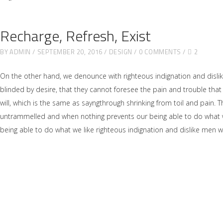
Recharge, Refresh, Exist
BY
ADMIN
SEPTEMBER 20, 2016
DESIGN
0 COMMENTS
2
On the other hand, we denounce with righteous indignation and disl
blinded by desire, that they cannot foresee the pain and trouble tha
will, which is the same as sayngthrough shrinking from toil and pain. 
untrammelled and when nothing prevents our being able to do what we
being able to do what we like righteous indignation and dislike men 