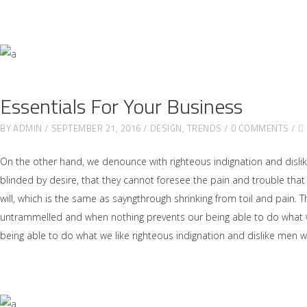
Essentials For Your Business
BY
ADMIN
SEPTEMBER 21, 2016
DESIGN
,
TRENDS
0 COMMENTS
On the other hand, we denounce with righteous indignation and disl
blinded by desire, that they cannot foresee the pain and trouble tha
will, which is the same as sayngthrough shrinking from toil and pain. 
untrammelled and when nothing prevents our being able to do what we
being able to do what we like righteous indignation and dislike men 