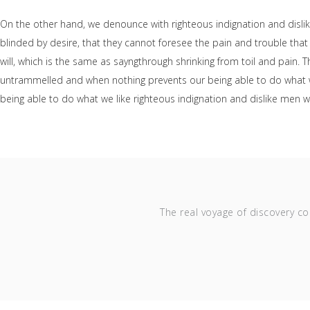
On the other hand, we denounce with righteous indignation and disl
blinded by desire, that they cannot foresee the pain and trouble tha
will, which is the same as sayngthrough shrinking from toil and pain. 
untrammelled and when nothing prevents our being able to do what we
being able to do what we like righteous indignation and dislike men 
The real voyage of discovery co