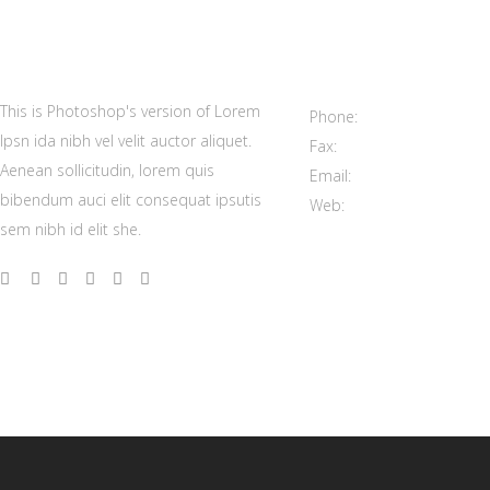
Contact us
100 Mainstreet Center, S
This is Photoshop's version of Lorem
Phone:
(208) 333 9296
Ipsn ida nibh vel velit auctor aliquet.
Fax:
(208) 333 9298
Aenean sollicitudin, lorem quis
Email:
support@elated-t
bibendum auci elit consequat ipsutis
Web:
https://elated-them
sem nibh id elit she.