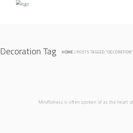
Decoration Tag
HOME
POSTS TAGGED "DECORATION"
Mindfulness is often spoken of as the heart o