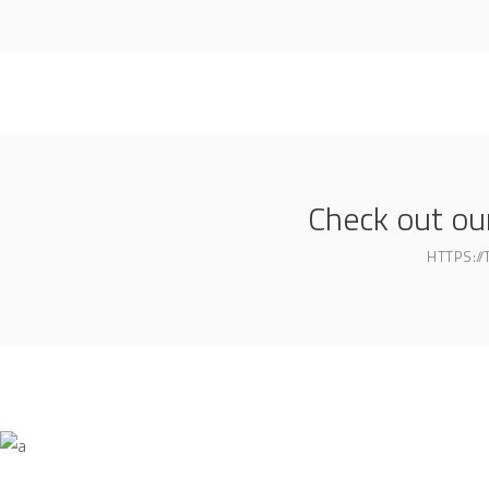
Check out o
HTTPS:/